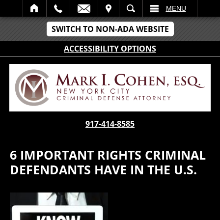
IT
SEARCH
MENU
SWITCH TO NON-ADA WEBSITE
ACCESSIBILITY OPTIONS
917-414-8585
6 IMPORTANT RIGHTS CRIMINAL
DEFENDANTS HAVE IN THE U.S.