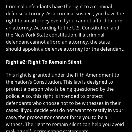
Criminal defendants have the right to a criminal
defense attorney. As a criminal suspect, you have the
right to an attorney even if you cannot afford to hire
an attorney. According to the U.S. Constitution and
the New York State constitution, if a criminal
defendant cannot afford an attorney, the state
should appoint a defense attorney for the defendant.
Right #2: Right To Remain Silent
This right is granted under the Fifth Amendment to
the nation’s Constitution. This law is designed to
protect a person who is being questioned by the
police. Also, this right is intended to protect
defendants who choose not to be witnesses in their
cases. If you decide you do not want to testify in your
case, the prosecutor cannot force you to be a
witness. The right to remain silent can help you avoid
making self-incriminating statements.