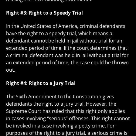
Right #3: Right to a Speedy Trial
In the United States of America, criminal defendants
have the right to a speedy trial, which means a
defendant cannot be held in jail without trial for an
extended period of time. If the court determines that
a criminal defendant was held in jail without a trial for
an extended period of time, the case could be thrown
out.
Right #4: Right to a Jury Trial
The Sixth Amendment to the Constitution gives
defendants the right to a jury trial. However, the
Supreme Court has ruled that this right only applies
in cases involving “serious” offenses. This right cannot
be invoked in a case involving a petty crime. For
purposes of the right to a jury trial, a serious crime is