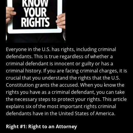
Everyone in the U.S. has rights, including criminal
defendants. This is true regardless of whether a
criminal defendant is innocent or guilty or has a
criminal history. If you are facing criminal charges, it is
crucial that you understand the rights that the U.S.
Constitution grants the accused. When you know the
rights you have as a criminal defendant, you can take
the necessary steps to protect your rights. This article
explains six of the most important rights criminal
defendants have in the United States of America.
Right #1: Right to an Attorney