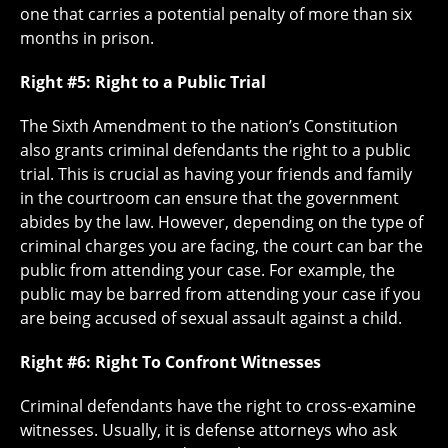
one that carries a potential penalty of more than six
months in prison.
Right #5: Right to a Public Trial
The Sixth Amendment to the nation’s Constitution
also grants criminal defendants the right to a public
trial. This is crucial as having your friends and family
in the courtroom can ensure that the government
abides by the law. However, depending on the type of
criminal charges you are facing, the court can bar the
public from attending your case. For example, the
public may be barred from attending your case if you
are being accused of sexual assault against a child.
Right #6: Right To Confront Witnesses
Criminal defendants have the right to cross-examine
witnesses. Usually, it is defense attorneys who ask