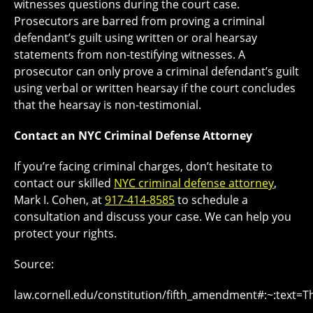
witnesses questions during the court case.
Prosecutors are barred from proving a criminal
defendant’s guilt using written or oral hearsay
statements from non-testifying witnesses. A
prosecutor can only prove a criminal defendant’s guilt
using verbal or written hearsay if the court concludes
that the hearsay is non-testimonial.
Contact an NYC Criminal Defense Attorney
If you’re facing criminal charges, don’t hesitate to
contact our skilled
NYC criminal defense attorney
,
Mark I. Cohen, at
917-414-8585
to schedule a
consultation and discuss your case. We can help you
protect your rights.
Source:
law.cornell.edu/constitution/fifth_amendment#:~:te