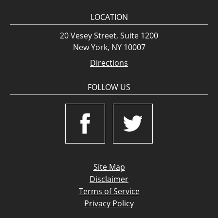
LOCATION
20 Vesey Street, Suite 1200
New York, NY 10007
Directions
FOLLOW US
Site Map
Disclaimer
Terms of Service
Privacy Policy