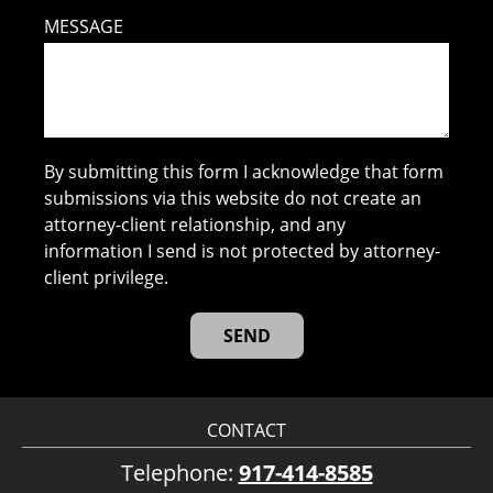
MESSAGE
By submitting this form I acknowledge that form
submissions via this website do not create an
attorney-client relationship, and any
information I send is not protected by attorney-
client privilege.
CONTACT
Telephone:
917-414-8585