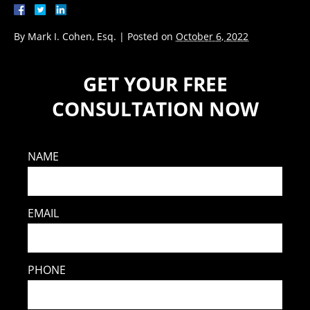
By
Mark I. Cohen, Esq.
|
Posted on
October 6, 2022
GET YOUR FREE
CONSULTATION NOW
NAME
EMAIL
PHONE