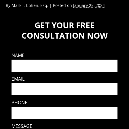
By
Mark I. Cohen, Esq.
|
Posted on
January 25, 2024
GET YOUR FREE
CONSULTATION NOW
NAME
EMAIL
PHONE
MESSAGE