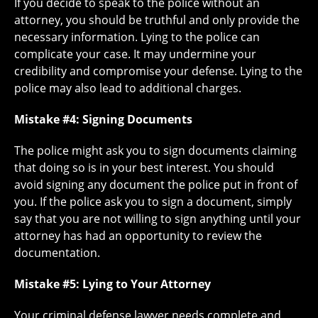
If you decide to speak to the police without an
attorney, you should be truthful and only provide the
necessary information. Lying to the police can
complicate your case. It may undermine your
credibility and compromise your defense. Lying to the
police may also lead to additional charges.
Mistake #4: Signing Documents
The police might ask you to sign documents claiming
that doing so is in your best interest. You should
avoid signing any document the police put in front of
you. If the police ask you to sign a document, simply
say that you are not willing to sign anything until your
attorney has had an opportunity to review the
documentation.
Mistake #5: Lying to Your Attorney
Your criminal defense lawyer needs complete and