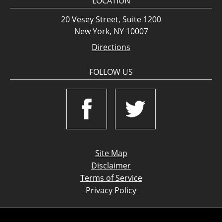
LOCATION
20 Vesey Street, Suite 1200
New York, NY 10007
Directions
FOLLOW US
Site Map
Disclaimer
Terms of Service
Privacy Policy