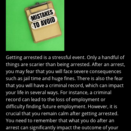
Getting arrested is a stressful event. Only a handful of
things are scarier than being arrested. After an arrest,
you may fear that you will face severe consequences
such as jail time and huge fines. There is also the fear
that you will have a criminal record, which can impact
your life in several ways. For instance, a criminal
record can lead to the loss of employment or
difficulty finding future employment. However, it is
crucial that you remain calm after getting arrested.
You need to remember that what you do after an
arrest can significantly impact the outcome of your