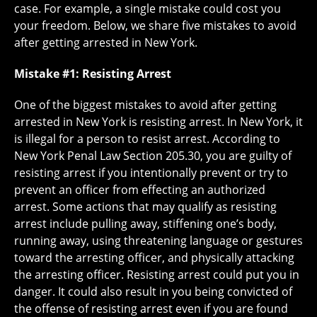
case. For example, a single mistake could cost you
your freedom. Below, we share five mistakes to avoid
after getting arrested in New York.
Mistake #1: Resisting Arrest
One of the biggest mistakes to avoid after getting
arrested in New York is resisting arrest. In New York, it
is illegal for a person to resist arrest. According to
New York Penal Law Section 205.30, you are guilty of
resisting arrest if you intentionally prevent or try to
prevent an officer from effecting an authorized
arrest. Some actions that may qualify as resisting
arrest include pulling away, stiffening one’s body,
running away, using threatening language or gestures
toward the arresting officer, and physically attacking
the arresting officer. Resisting arrest could put you in
danger. It could also result in you being convicted of
the offense of resisting arrest even if you are found