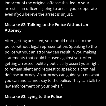
innocent of the original offense that led to your
arrest. If an officer is going to arrest you, cooperate
even if you believe the arrest is unjust.
Mistake #2: Talking to the Police Without an
Attorney
After getting arrested, you should not talk to the
police without legal representation. Speaking to the
police without an attorney can result in you making
statements that could be used against you. After
getting arrested, politely but clearly assert your right
to remain silent and request to speak to a criminal
defense attorney. An attorney can guide you on what
you can and cannot say to the police. They can talk to
law enforcement on your behalf.
Mistake #3: Lying to the Police