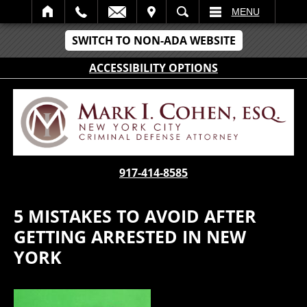
IT
SEARCH
MENU
SWITCH TO NON-ADA WEBSITE
ACCESSIBILITY OPTIONS
917-414-8585
5 MISTAKES TO AVOID AFTER
GETTING ARRESTED IN NEW
YORK