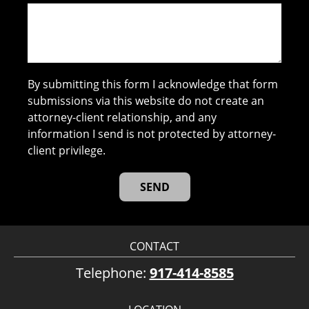
By submitting this form I acknowledge that form
submissions via this website do not create an
attorney-client relationship, and any
information I send is not protected by attorney-
client privilege.
CONTACT
Telephone:
917-414-8585