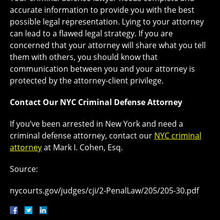
accurate information to provide you with the best
possible legal representation. Lying to your attorney
can lead to a flawed legal strategy. If you are
concerned that your attorney will share what you tell
them with others, you should know that
communication between you and your attorney is
protected by the attorney-client privilege.
Contact Our NYC Criminal Defense Attorney
If you’ve been arrested in New York and need a
criminal defense attorney, contact our
NYC criminal
attorney
at Mark I. Cohen, Esq.
Source:
nycourts.gov/judges/cji/2-PenalLaw/205/205-30.pdf