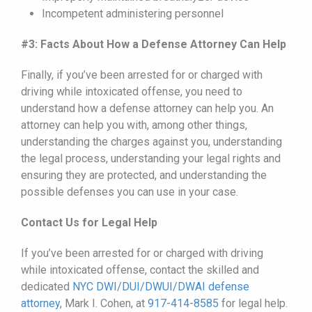
Incompetent administering personnel
#3: Facts About How a Defense Attorney Can Help
Finally, if you’ve been arrested for or charged with
driving while intoxicated offense, you need to
understand how a defense attorney can help you. An
attorney can help you with, among other things,
understanding the charges against you, understanding
the legal process, understanding your legal rights and
ensuring they are protected, and understanding the
possible defenses you can use in your case.
Contact Us for Legal Help
If you’ve been arrested for or charged with driving
while intoxicated offense, contact the skilled and
dedicated
NYC DWI/DUI/
DWUI
/DWAI defense
attorney
, Mark I. Cohen, at
917-414-8585
for legal help.