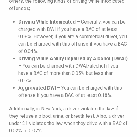
others, the following kinds of driving while intoxicated
offenses;
Driving While Intoxicated
– Generally, you can be
charged with DWI if you have a BAC of at least
0.08%. However, if you are a commercial driver, you
can be charged with this offense if you have a BAC
of 0.04%.
Driving While Ability Impaired by Alcohol (DWAI)
– You can be charged with DWAI/alcohol if you
have a BAC of more than 0.05% but less than
0.07%.
Aggravated DWI
– You can be charged with this
offense if you have a BAC of at least 0.18%.
Additionally, in New York, a driver violates the law if
they refuse a blood, urine, or breath test. Also, a driver
under 21 violates the law when they drive with a BAC of
0.02% to 0.07%.