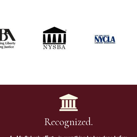
Recognized.