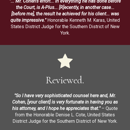
"... Mr. Cohen's effort... in everything he has done before
the Court, is A-Plus... [R]ecently, in another case...
[before me], the result he achieved for his client... was
quite impressive."
Honorable Kenneth M. Karas, United
States District Judge for the Southern District of New
York.
Reviewed.
"So I have very sophisticated counsel here and, Mr.
Cohen, [your client] is very fortunate in having you as
his attorney, and I hope he appreciates that."
– Quote
from the Honorable Denise L. Cote, United States
District Judge for the Southern District of New York.