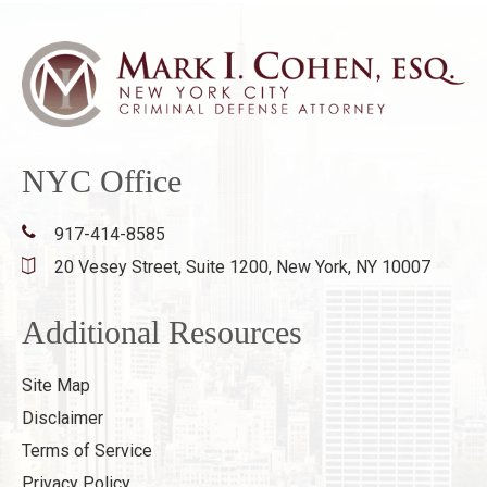
NYC Office
917-414-8585
20 Vesey Street, Suite 1200,
New York, NY 10007
Additional Resources
Site Map
Disclaimer
Terms of Service
Privacy Policy