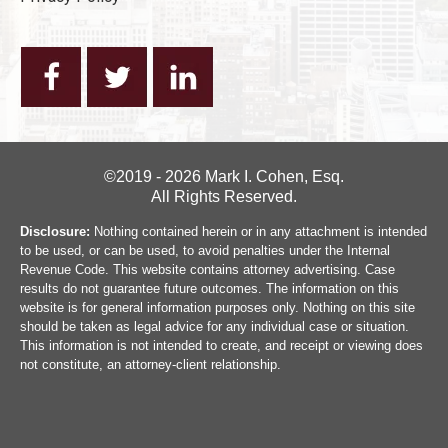
©2019 - 2026 Mark I. Cohen, Esq.
All Rights Reserved.
Disclosure:
Nothing contained herein or in any attachment is intended
to be used, or can be used, to avoid penalties under the Internal
Revenue Code. This website contains attorney advertising. Case
results do not guarantee future outcomes. The information on this
website is for general information purposes only. Nothing on this site
should be taken as legal advice for any individual case or situation.
This information is not intended to create, and receipt or viewing does
not constitute, an attorney-client relationship.