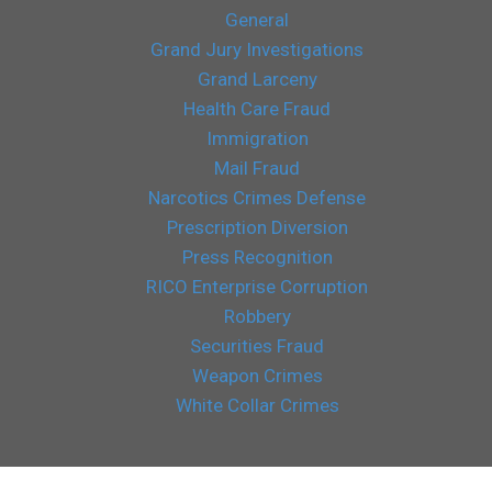
General
Grand Jury Investigations
Grand Larceny
Health Care Fraud
Immigration
Mail Fraud
Narcotics Crimes Defense
Prescription Diversion
Press Recognition
RICO Enterprise Corruption
Robbery
Securities Fraud
Weapon Crimes
White Collar Crimes