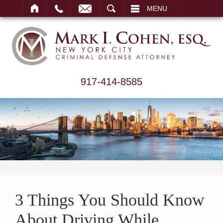
ARCH
MENU
917-414-8585
3 Things You Should Know
About Driving While