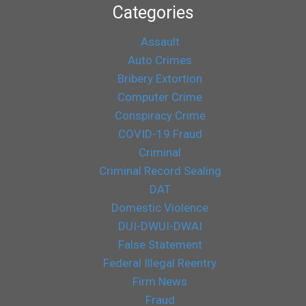
Categories
Assault
Auto Crimes
Bribery Extortion
Computer Crime
Conspiracy Crime
COVID-19 Fraud
Criminal
Criminal Record Sealing
DAT
Domestic Violence
DUI-DWUI-DWAI
False Statement
Federal Illegal Reentry
Firm News
Fraud