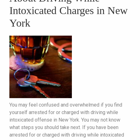
Intoxicated Charges in New
York
You may feel confused and overwhelmed if you find
yourself arrested for or charged with driving while
intoxicated offense in New York. You may not know
what steps you should take next. If you have been
arrested for or charged with driving while intoxicated