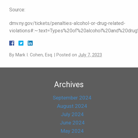
Source:
dmv.ny.gov/tickets/penalties-alcohol-or-drug-related-
violations#:~:text=Types%20of%20alcohol%20and%20dru
By
Mark I. Cohen, Esq.
|
Posted on
July 7, 2023
Archives
September 2024
August 2024
July 2024
June 2024
May 2024